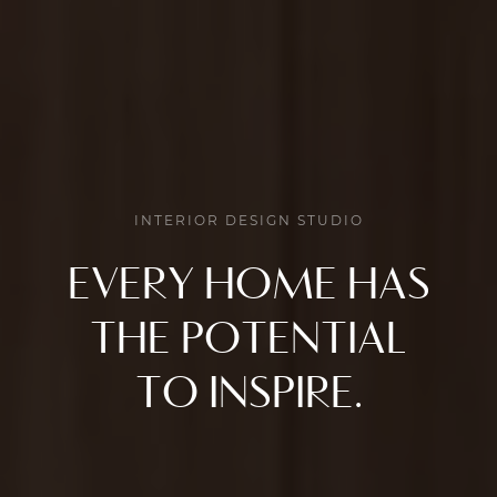
INTERIOR DESIGN STUDIO
EVERY HOME HAS
THE POTENTIAL
TO INSPIRE.