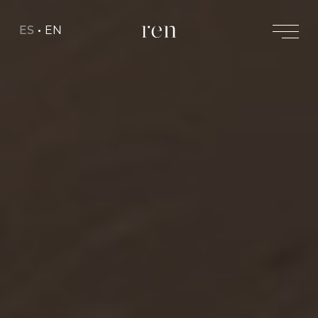
ES
EN