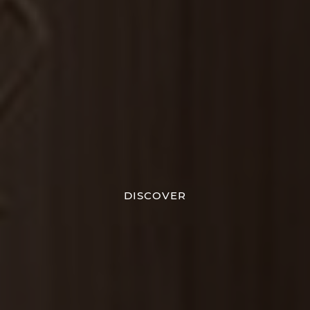
DISCOVER