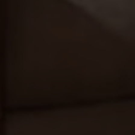
REN STUDIO® 2026 |
INTERIOR DESIGN STUDIO