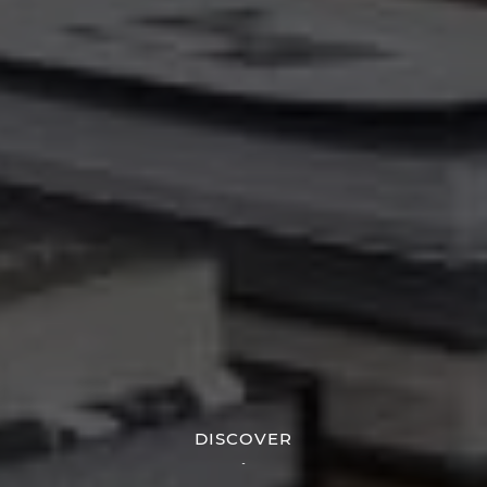
DISCOVER