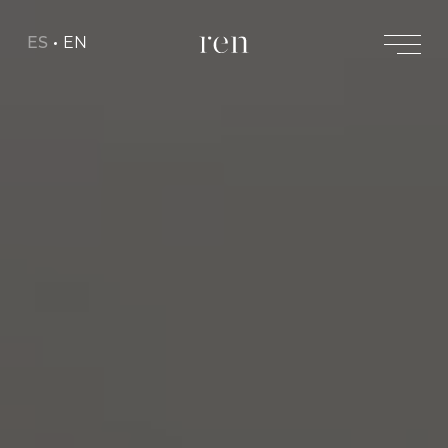
ES
EN