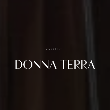
PROJECT
DONNA TERRA