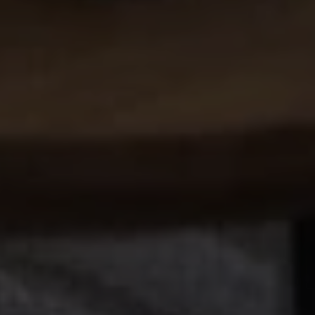
REN STUDIO® 2026 |
INTERIOR DESIGN STUDIO