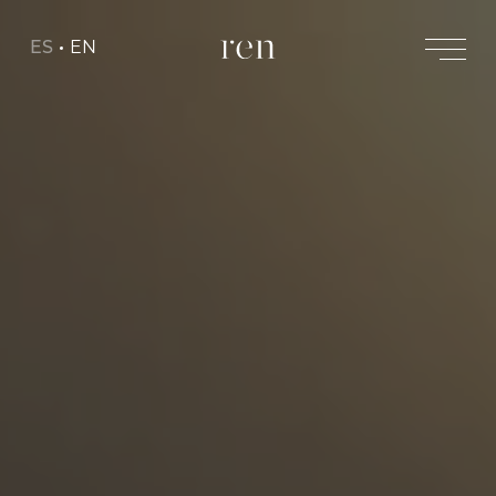
ES
EN