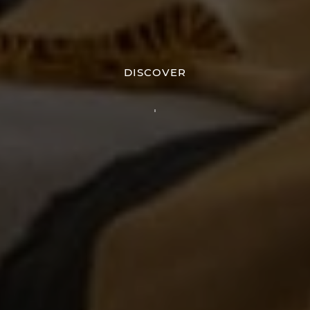
DISCOVER