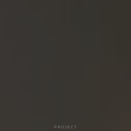
PROJECT