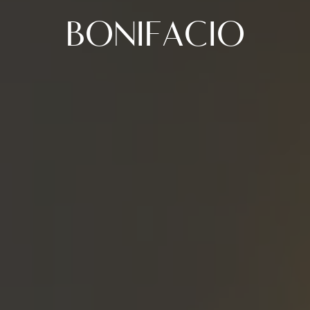
BONIFACIO