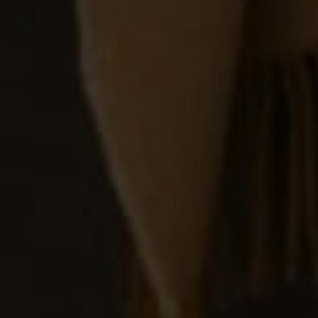
REN STUDIO® 2026 |
INTERIOR DESIGN STUDIO